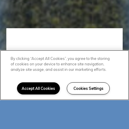
By clicking “Accept All Cookies”, you agree to the storing
Modern
of cookies on your device to enhance site navigation,
analyze site usage, and assist in our marketing efforts.
Conveniences
Accept All Cookies
Cookies Settings
These pet-friendly apartments in
Albuquerque grant you access to
a collection of luxury amenities
designed to enhance your
everyday life. Start your morning