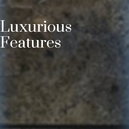
Luxurious
Features