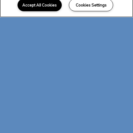
Accept All Cookies
Cookies Settings
and 2 bedroom apartments in Albuquerque
designed with modern details and
thoughtful in-home amenities. Bright,
natural light and hardwood-style flooring
catch your eye as you enter, and an open-
concept common area features a gourmet
kitchen and spacious living room. Granite
countertops and GE Energy Star-rated
appliances are highlighted by pendant
lighting, and tile backsplash serves as the
finishing touch. Opt for a home with a
private balcony and enjoy the convenience
of your own washer and dryer. Visit today
to see it all!