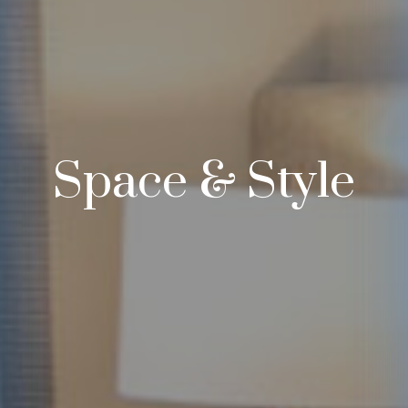
Space & Style