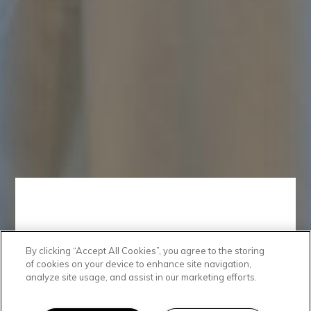
By clicking “Accept All Cookies”, you agree to the storing
Spacious Space
of cookies on your device to enhance site navigation,
analyze site usage, and assist in our marketing efforts.
At Broadstone Nob Hill, you’ll find studio, 1